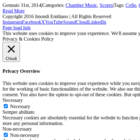
Gennaio 31st, 2014
|
Categories:
Chamber Music
,
Scores
|
Tags:
Cello
,
Read More
Copyright 2016 Imondi Emiliano | All Rights Reserved
Instagram
Facebook
X
YouTube
SoundCloud
LinkedIn
Page load link
This website uses cookies to improve your experience. We'll assume yo
Privacy & Cookies Policy
Chiudi
Privacy Overview
This website uses cookies to improve your experience while you naviga
for the working of basic functionalities of the website. We also use t
consent. You also have the option to opt-out of these cookies. But op
Necessary
Necessary
Sempre abilitato
Necessary cookies are absolutely essential for the website to function 
store any personal information.
Non-necessary
Non-necessary