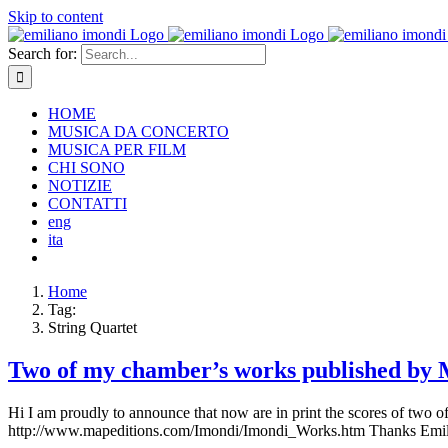
Skip to content
Search for:
HOME
MUSICA DA CONCERTO
MUSICA PER FILM
CHI SONO
NOTIZIE
CONTATTI
eng
ita
Home
Tag:
String Quartet
Two of my chamber’s works published by M
Hi I am proudly to announce that now are in print the scores of two 
http://www.mapeditions.com/Imondi/Imondi_Works.htm Thanks Emi