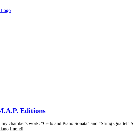
.A.P. Editions
of my chamber's work: "Cello and Piano Sonata" and "String Quartet" S
liano Imondi