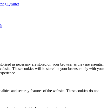
tring Quartet
|
iù
gorized as necessary are stored on your browser as they are essential
 website. These cookies will be stored in your browser only with your
experience.
nalities and security features of the website. These cookies do not