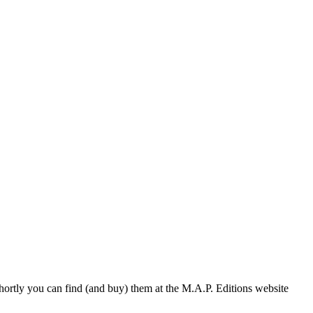
hortly you can find (and buy) them at the M.A.P. Editions website