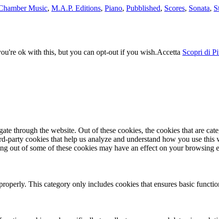
Chamber Music
,
M.A.P. Editions
,
Piano
,
Pubblished
,
Scores
,
Sonata
,
S
u're ok with this, but you can opt-out if you wish.
Accetta
Scopri di P
te through the website. Out of these cookies, the cookies that are cate
hird-party cookies that help us analyze and understand how you use this
ting out of some of these cookies may have an effect on your browsing 
properly. This category only includes cookies that ensures basic functio