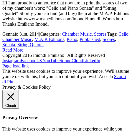
Hi I am proudly to announce that now are in print the scores of two
of my chamber's work: "Cello and Piano Sonata" and "String
Quartet" Shortly you can find (and buy) them at the M.A.P. Editions
website http://www.mapeditions.com/Imondi/Imondi_Works.htm
Thanks Emiliano Imondi
Gennaio 31st, 2014
|
Categories:
Chamber Music
,
Scores
|
Tags:
Cello
,
Chamber Music
,
M.A.P. Editions
,
Piano
,
Pubblished
,
Scores
,
Sonata
,
String Quartet
|
Read More
Copyright 2016 Imondi Emiliano | All Rights Reserved
Instagram
Facebook
X
YouTube
SoundCloud
LinkedIn
Page load link
This website uses cookies to improve your experience. We'll assume
you're ok with this, but you can opt-out if you wish.
Accetta
Scopri
di Più
Privacy & Cookies Policy
Chiudi
Privacy Overview
This website uses cookies to improve your experience while you