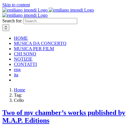
Skip to content
Search for:
HOME
MUSICA DA CONCERTO
MUSICA PER FILM
CHI SONO
NOTIZIE
CONTATTI
eng
ita
Home
Tag:
Cello
Two of my chamber’s works published by
M.A.P. Editions