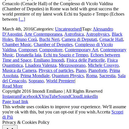
Cenacolo (Cenacle Hall) of the Complesso di Vicolo Valdina
(Chamber of Deputies) in Rome was held with great success the
world premiere of my latest work Echi tra Spazio e Tempo (Echoes
between
[...]
March 4th, 2016
|
Categories:
Uncategorised
|
Tags:
Alessandro
D'Agostini
,
Arte Contemporanea
,
Astrofisica
,
Astrophysics
,
Black
Holes
,
Bruno Corà
,
Buchi Neri
,
Camera di Deputati
,
Cenacle Hall
,
Chamber Music
,
Chamber of Deputies
,
Complesso di Vicolo
Valdina
,
Composer
,
Compositore
,
Contemporary Art
,
Contemporary
Music
,
Donatella Iaia
,
Echi tra Spazio e Tempo
,
Echoes between
Time and Space
,
Emiliano Imondi
,
Fisica delle Particelle
,
Fisica
Quantistica
,
Lisadora Valenza
,
Mezzosoprano
,
Michele Cossyro
,
Musica da Camera
,
Physics of particles
,
Piano
,
Pianoforte
,
Prima
Assoluta
,
Prima Mondiale
,
Quantum Physics
,
Roma
,
Sacrestia
,
Sala
del Cenacolo
,
Soprano
,
World Premiere
|
Read More
Copyright 2016 Imondi Emiliano | All Rights Reserved
Instagram
Facebook
X
YouTube
SoundCloud
LinkedIn
Page load link
This website uses cookies to improve your experience. We'll assume
you're ok with this, but you can opt-out if you wish.
Accetta
Scopri
di Più
Privacy & Cookies Policy