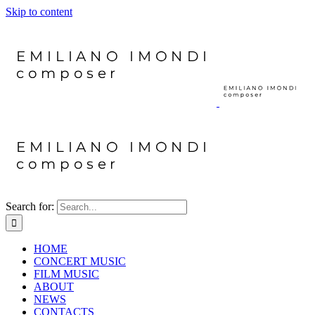
Skip to content
Search for:
HOME
CONCERT MUSIC
FILM MUSIC
ABOUT
NEWS
CONTACTS