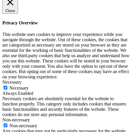
Close
Privacy Overview
This website uses cookies to improve your experience while you
navigate through the website. Out of these cookies, the cookies that
are categorized as necessary are stored on your browser as they are
essential for the working of basic functionalities of the website. We
also use third-party cookies that help us analyze and understand how
you use this website. These cookies will be stored in your browser
only with your consent. You also have the option to opt-out of these
cookies. But opting out of some of these cookies may have an effect
on your browsing experience.
Necessary
Necessary
Always Enabled
Necessary cookies are absolutely essential for the website to
function properly. This category only includes cookies that ensures
basic functionalities and security features of the website. These
cookies do not store any personal information.
Non-necessary
Non-necessary
Any cookies that may not be particularly necessary for the website