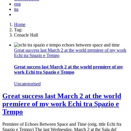
eng
ita
Home
Tag:
Cenacle Hall
Great success last March 2 at the world premiere of my work
Echi tra Spazio e Tempo
Great success last March 2 at the world premiere of my
work Echi tra Spazio e Tempo
Uncategorised
Great success last March 2 at the world
premiere of my work Echi tra Spazio e
Tempo
Premiere of Echoes Between Space and Time (orig. title Echi fra
Spazio e Tempo) The last Wednesday, March 2 at the Sala del