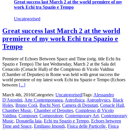
Great success last March 2 at the world premiere of my
work Echi tra Spazio e Tempo
Uncategorised
Great success last March 2 at the world
premiere of my work Echi tra Spazio e
Tempo
Premiere of Echoes Between Space and Time (orig. title Echi fra
Spazio e Tempo) The last Wednesday, March 2 at the Sala del
Cenacolo (Cenacle Hall) of the Complesso di Vicolo Valdina
(Chamber of Deputies) in Rome was held with great success the
world premiere of my latest work Echi tra Spazio e Tempo (Echoes
between
[...]
March 4th, 2016
|
Categories:
Uncategorised
|
Tags:
Alessandro
D'Agostini
,
Arte Contemporanea
,
Astrofisica
,
Astrophysics
,
Black
Holes
,
Bruno Corà
,
Buchi Neri
,
Camera di Deputati
,
Cenacle Hall
,
Chamber Music
,
Chamber of Deputies
,
Complesso di Vicolo
Valdina
,
Composer
,
Compositore
,
Contemporary Art
,
Contemporary
Music
,
Donatella Iaia
,
Echi tra Spazio e Tempo
,
Echoes between
Time and Space
,
Emiliano Imondi
,
Fisica delle Particelle
,
Fisica