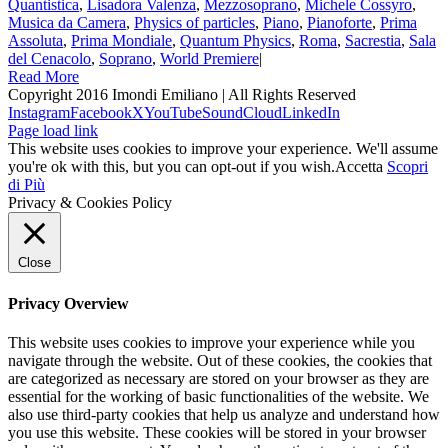
Quantistica
,
Lisadora Valenza
,
Mezzosoprano
,
Michele Cossyro
,
Musica da Camera
,
Physics of particles
,
Piano
,
Pianoforte
,
Prima
Assoluta
,
Prima Mondiale
,
Quantum Physics
,
Roma
,
Sacrestia
,
Sala
del Cenacolo
,
Soprano
,
World Premiere
|
Read More
Copyright 2016 Imondi Emiliano | All Rights Reserved
Instagram
Facebook
X
YouTube
SoundCloud
LinkedIn
Page load link
This website uses cookies to improve your experience. We'll assume
you're ok with this, but you can opt-out if you wish.
Accetta
Scopri
di Più
Privacy & Cookies Policy
Close
Privacy Overview
This website uses cookies to improve your experience while you
navigate through the website. Out of these cookies, the cookies that
are categorized as necessary are stored on your browser as they are
essential for the working of basic functionalities of the website. We
also use third-party cookies that help us analyze and understand how
you use this website. These cookies will be stored in your browser