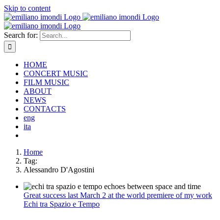
Skip to content
Search for:
HOME
CONCERT MUSIC
FILM MUSIC
ABOUT
NEWS
CONTACTS
eng
ita
Home
Tag:
Alessandro D'Agostini
Great success last March 2 at the world premiere of my work
Echi tra Spazio e Tempo