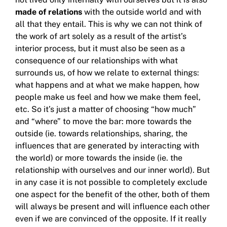
made
of relations
with the outside world and with
all that they entail.
This is why we can not think of
the work of art solely as a result of the artist’s
interior process, but it must also be seen as a
consequence of our relationships with what
surrounds us, of how we relate to external things:
what happens and at
what we make happen, how
people make us feel and how we make them feel,
etc.
So it’s just a matter of choosing “how much”
and “where” to move the bar: more towards the
outside (ie. towards relationships, sharing, the
influences that are generated by interacting with
the world) or more towards the inside (ie. the
relationship with ourselves
and our inner world).
But
in any case it is not possible to completely exclude
one aspect for the benefit of the other, both of them
will always be present and will influence each other
even if we are convinced of the opposite.
If it really