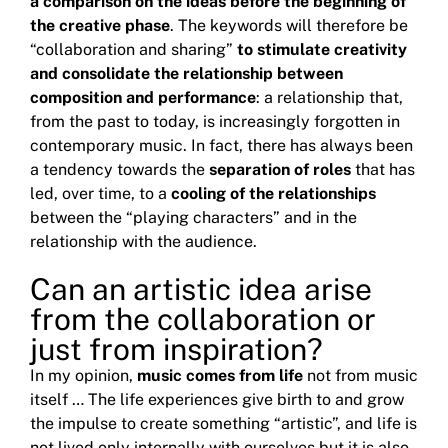
a comparison on the ideas before
the beginning of
the creative phase
.
The keywords will therefore be
“collaboration and sharing”
to stimulate creativity
and consolidate the relationship between
composition and performance
: a relationship that,
from the past to today, is increasingly forgotten in
contemporary music.
In fact, there has always been
a tendency towards the
separation of roles
that has
led, over time, to a
cooling of the relationships
between the “playing characters” and in the
relationship with the audience.
Can an artistic idea arise
from the collaboration or
just from inspiration?
In my opinion,
music comes from life
not from music
itself … The life experiences give birth to and grow
the impulse to create something “artistic”, and life is
not lived only internally with ourselves but it is also