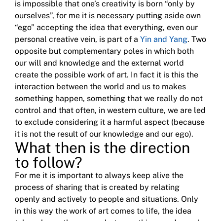
is impossible that one’s creativity is born “only by
ourselves”, for me it is necessary putting aside own
“ego” accepting the idea that everything, even our
personal creative vein, is part
of a
Yin and Yang
.
Two
opposite but complementary poles in which both
our will and knowledge and the external world
create the possible work of art.
In fact it is this the
interaction between the world and us to makes
something happen, something that we really do not
control and that often, in western culture, we are led
to exclude considering it a harmful aspect (because
it is not the result of our knowledge and our ego).
What then is the direction
to follow?
For me it is important to always keep alive the
process of sharing that is created by relating
openly and actively to people and situations.
Only
in this way the work of art comes to life, the idea