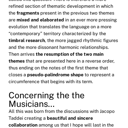
refined section of thematic development in which
the
fragments
present in the previous two themes
are
mixed and elaborated
in an ever more pressing
evolution that translates the language on a more
“contemporary” territory characterized by the
timbral research
, the more
jagged
rhythmic figures
and the more dissonant harmonic relationships.
Then arrives
the resumption of the two main
themes
that are presented here in a reverse order,
thus ending on the notes of the first theme that
closes a
pseudo-palindrome shape
to represent a
circumference that begins with its term.
Concerning the the
Musicians…
All this was born from the discussions with Jacopo
Taddei creating a
beautiful and sincere
collaboration
among us that I hope will last in the