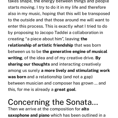
takes shape, the energy between things and people
starts moving.
I try to do it in my life and therefore
also in my music, hoping that this will be transposed
to the outside and that those around me will want to
enter this process.
This is exactly what I tried to do
by proposing to Jacopo Taddei a collaboration in
creating “a piece about him”, leaving
the
relationship of artistic friendship
that was born
between us to be
the generative engine of musical
writing
, of the idea and of my creative drive.
By
sharing our thoughts
and interacting creatively
among us surely
a more lively and stimulating work
was born
and a relationship (and not a gap)
between musician and composer has grown … and
this, for me is already a
great goal
.
Concerning the Sonata…
Then we arrive at the composition for
alto
saxophone and piano
which has been outlined in a