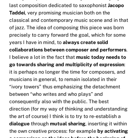
last composition dedicated to saxophonist
Jacopo
Taddei
, very promising musician both on the
classical and contemporary music scene and in that
of jazz.
The idea of ​​composing this piece was born
precisely to carry forward the goal, which for some
years I have in mind, to
always create solid
collaborations between composer and performers
.
I believe a lot in the fact that
music today needs to
go towards sharing and multiplicity of expression
:
it is perhaps no longer the time for composers, and
musicians in general, to remain isolated in their
“ivory towers” thus emphasizing the
detachment
between “who writes and who plays” and
consequently also with the public.
The best
direction (for my way of thinking and understanding
the art of course) I think is to try to re-establish a
dialogue
through
mutual sharing
, inserting it within
the own creative process: for example
by activating