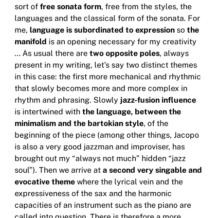
sort of
free sonata form
, free from the styles, the
languages ​​and the classical form of the sonata.
For
me,
language is subordinated to expression
so
the
manifold
is an opening necessary for my creativity
… As usual there are
two opposite poles
, always
present in my writing, let’s say two distinct themes
in this case: the
first more mechanical and rhythmic
that slowly becomes more and more complex in
rhythm and phrasing.
Slowly
jazz-fusion influence
is intertwined with
the language, between the
minimalism and the bartokian style
, of the
beginning of the piece (among other things, Jacopo
is also a very good jazzman and improviser, has
brought out my “always not much”
hidden “jazz
soul”).
Then we arrive at
a second very singable and
evocative theme
where the lyrical vein and the
expressiveness of the sax and the harmonic
capacities of an instrument such as the piano are
called into question.
There is therefore a more