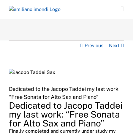
Skip
to
content
Previous
Next
Dedicated to the Jacopo Taddei my last work:
“Free Sonata for Alto Sax and Piano”
Dedicated to Jacopo Taddei
my last work: “Free Sonata
for Alto Sax and Piano”
Finally completed and currently under study my