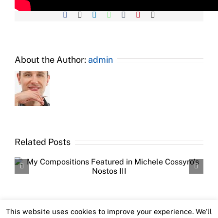
Facebook
X
LinkedIn
WhatsApp
Tumblr
Pinterest
Email
About the Author:
admin
Related Posts
This website uses cookies to improve your experience. We'll
Copyright 2016 Imondi Emiliano | All Rights Reserved