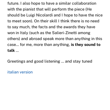
future. I also hope to have a similar collaboration
with the pianist that will perform the piece (He
should be Luigi Nicolardi and I hope to have the nice
to meet soon). On their skill I think there is no need
to say much, the facts and the awards they have
won in Italy (such as the Salieri-Zinetti among
others) and abroad speak more than anything in this
case… for me, more than anything,
is they sound to
talk
…
Greetings and good listening … and stay tuned
italian version