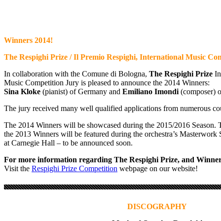
Winners 2014!
The Respighi Prize / Il Premio Respighi, International Music Co
In collaboration with the Comune di Bologna,
The Respighi Prize
In
Music Competition Jury is pleased to announce the 2014 Winners:
Sina Kloke
(pianist) of Germany and
Emiliano Imondi
(composer) of
The jury received many well qualified applications from numerous cou
The 2014 Winners will be showcased during the 2015/2016 Season. 
the 2013 Winners will be featured during the orchestra’s Masterwork 
at Carnegie Hall – to be announced soon.
For more information regarding The Respighi Prize, and Winner
Visit the
Respighi Prize Competition
webpage on our website!
DISCOGRAPHY