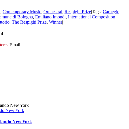
n
,
Contemporary Music
,
Orchestral
,
Respighi Prize
|
Tags:
Carnegie
omune di Bologna
,
Emiliano Imondi
,
International Composition
ttorio
,
The Respighi Prize
,
Winner
|
m!
terest
Email
ando New York
ordando New York