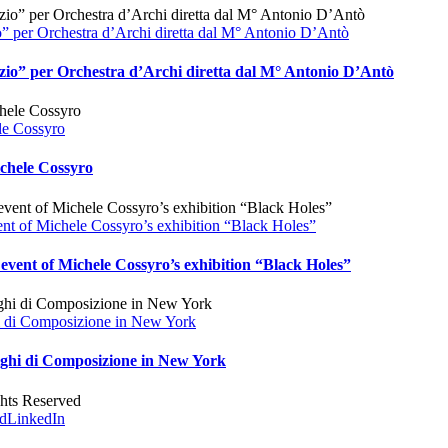
o” per Orchestra d’Archi diretta dal M° Antonio D’Antò
nzio” per Orchestra d’Archi diretta dal M° Antonio D’Antò
le Cossyro
ichele Cossyro
ent of Michele Cossyro’s exhibition “Black Holes”
event of Michele Cossyro’s exhibition “Black Holes”
ghi di Composizione in New York
spighi di Composizione in New York
ghts Reserved
d
LinkedIn