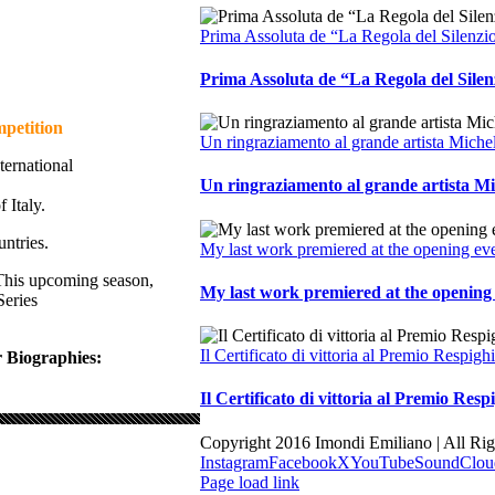
Prima Assoluta de “La Regola del Silenzi
Prima Assoluta de “La Regola del Sile
mpetition
Un ringraziamento al grande artista Miche
ternational
Un ringraziamento al grande artista M
 Italy.
ntries.
My last work premiered at the opening ev
This upcoming season,
My last work premiered at the opening 
Series
Il Certificato di vittoria al Premio Respi
 Biographies:
Il Certificato di vittoria al Premio Re
Copyright 2016 Imondi Emiliano | All Ri
Instagram
Facebook
X
YouTube
SoundClou
Page load link