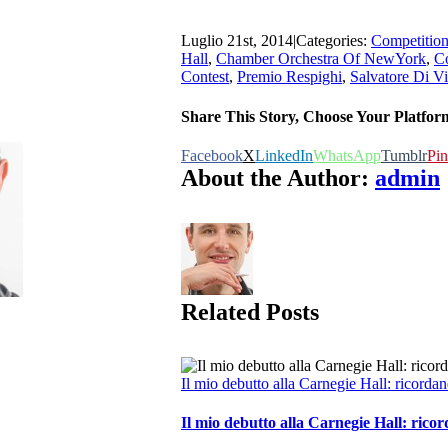
Luglio 21st, 2014
|
Categories:
Competitio
Hall
,
Chamber Orchestra Of NewYork
,
C
Contest
,
Premio Respighi
,
Salvatore Di Vi
Share This Story, Choose Your Platfor
Facebook
X
LinkedIn
WhatsApp
Tumblr
Pin
About the Author:
admin
Related Posts
Il mio debutto alla Carnegie Hall: ricord
Il mio debutto alla Carnegie Hall: ric