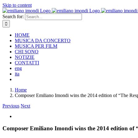
Skip to content
Search for:
HOME
MUSICA DA CONCERTO
MUSICA PER FILM
CHI SONO
NOTIZIE
CONTATTI
eng
ita
Home
Composer Emiliano Imondi wins the 2014 edition of “The Resp
Previous
Next
Composer Emiliano Imondi wins the 2014 edition of 