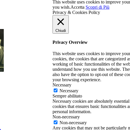
This website uses cookies to improve your 
you wish.
Accetta
Scopri di Più
Privacy & Cookies Policy
Chiudi
Privacy Overview
This website uses cookies to improve your
cookies, the cookies that are categorized a
working of basic functionalities of the web
understand how you use this website. Thes
also have the option to opt-out of these c
your browsing experience.
Necessary
Necessary
Sempre abilitato
Necessary cookies are absolutely essential
cookies that ensures basic functionalities 
personal information.
Non-necessary
Non-necessary
Any cookies that may not be particularly ne
g