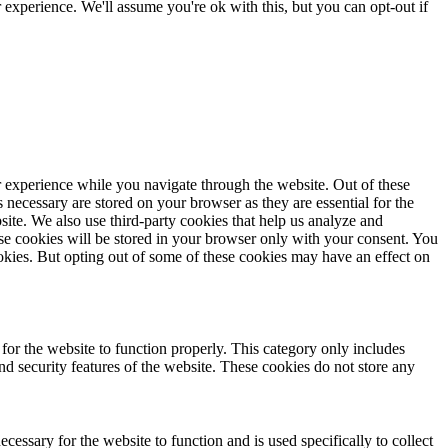
experience. We'll assume you're ok with this, but you can opt-out if
 experience while you navigate through the website. Out of these
s necessary are stored on your browser as they are essential for the
site. We also use third-party cookies that help us analyze and
e cookies will be stored in your browser only with your consent. You
ookies. But opting out of some of these cookies may have an effect on
 for the website to function properly. This category only includes
and security features of the website. These cookies do not store any
cessary for the website to function and is used specifically to collect