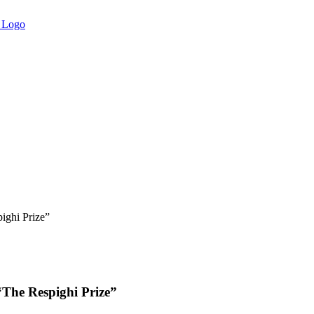
ighi Prize”
“The Respighi Prize”