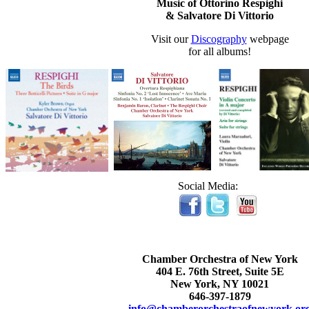
Music of Ottorino Respighi
& Salvatore Di Vittorio
Visit our
Discography
webpage
for all albums!
Social Media:
Chamber Orchestra of New York
404 E. 76th Street, Suite 5E
New York, NY 10021
646-397-1879
info@chamberorchestraofnewyork.or