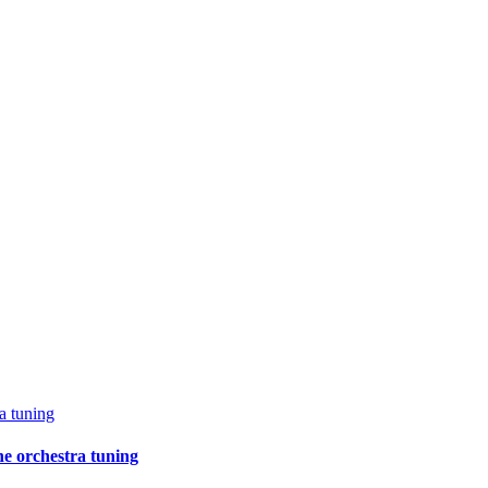
a tuning
e orchestra tuning