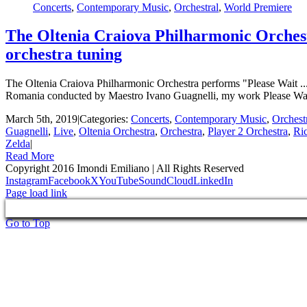
Concerts
,
Contemporary Music
,
Orchestral
,
World Premiere
The Oltenia Craiova Philharmonic Orchest
orchestra tuning
The Oltenia Craiova Philharmonic Orchestra performs "Please Wait ..
Romania conducted by Maestro Ivano Guagnelli, my work Please Wait 
March 5th, 2019
|
Categories:
Concerts
,
Contemporary Music
,
Orchest
Guagnelli
,
Live
,
Oltenia Orchestra
,
Orchestra
,
Player 2 Orchestra
,
Ri
Zelda
|
Read More
Copyright 2016 Imondi Emiliano | All Rights Reserved
Instagram
Facebook
X
YouTube
SoundCloud
LinkedIn
Page load link
Go to Top