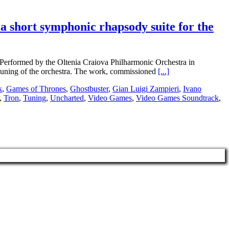
 short symphonic rhapsody suite for the
 Performed by the Oltenia Craiova Philharmonic Orchestra in
tuning of the orchestra. The work, commissioned
[...]
k
,
Games of Thrones
,
Ghostbuster
,
Gian Luigi Zampieri
,
Ivano
,
Tron
,
Tuning
,
Uncharted
,
Video Games
,
Video Games Soundtrack
,