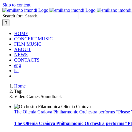
Skip to content
Search for:
HOME
CONCERT MUSIC
FILM MUSIC
ABOUT
NEWS
CONTACTS
eng
ita
Home
Tag:
Video Games Soundtrack
The Oltenia Craiova Philharmonic Orchestra performs “Please W
The Oltenia Craiova Philharmonic Orchestra performs “Ple