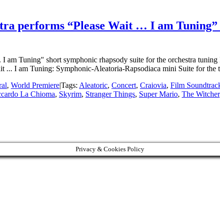
ra performs “Please Wait … I am Tuning” a
. I am Tuning" short symphonic rhapsody suite for the orchestra tuning
... I am Tuning: Symphonic-Aleatoria-Rapsodiaca mini Suite for the 
ral
,
World Premiere
|
Tags:
Aleatoric
,
Concert
,
Craiovia
,
Film Soundtrac
ccardo La Chioma
,
Skyrim
,
Stranger Things
,
Super Mario
,
The Witcher
Privacy & Cookies Policy