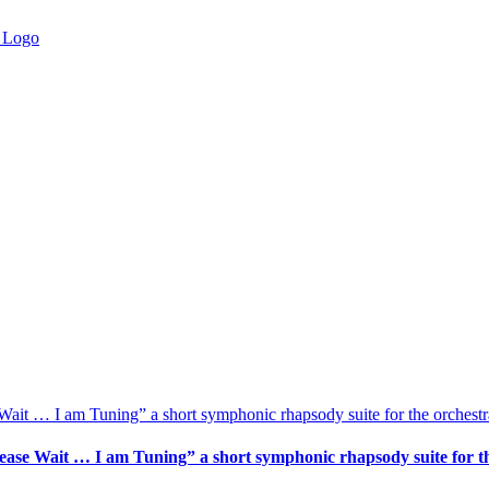
ait … I am Tuning” a short symphonic rhapsody suite for the orchestr
ase Wait … I am Tuning” a short symphonic rhapsody suite for th