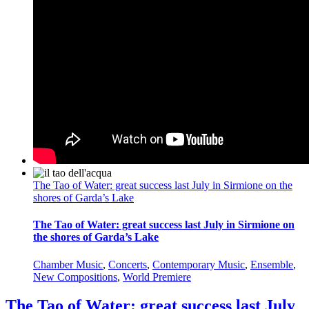
The Tao of Water: great success last July in Sirmione on the
shores of Garda’s Lake
The Tao of Water: great success last July in Sirmione on
the shores of Garda’s Lake
Chamber Music
,
Concerts
,
Contemporary Music
,
Ensemble
,
New Compositions
,
World Premiere
The Tao of Water: great success last July