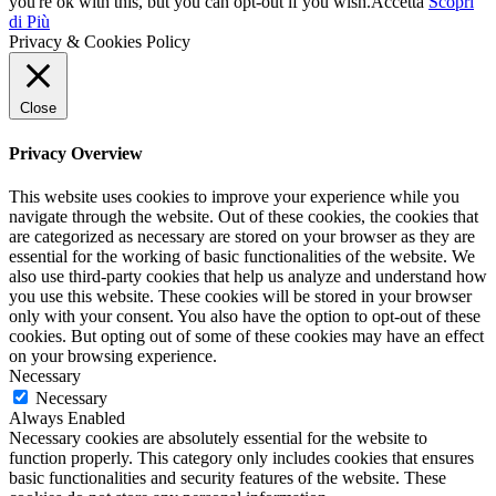
you're ok with this, but you can opt-out if you wish.
Accetta
Scopri
di Più
Privacy & Cookies Policy
Close
Privacy Overview
This website uses cookies to improve your experience while you
navigate through the website. Out of these cookies, the cookies that
are categorized as necessary are stored on your browser as they are
essential for the working of basic functionalities of the website. We
also use third-party cookies that help us analyze and understand how
you use this website. These cookies will be stored in your browser
only with your consent. You also have the option to opt-out of these
cookies. But opting out of some of these cookies may have an effect
on your browsing experience.
Necessary
Necessary
Always Enabled
Necessary cookies are absolutely essential for the website to
function properly. This category only includes cookies that ensures
basic functionalities and security features of the website. These