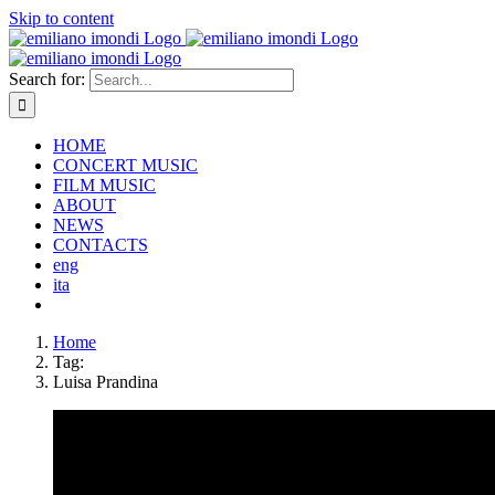
Skip to content
Search for:
HOME
CONCERT MUSIC
FILM MUSIC
ABOUT
NEWS
CONTACTS
eng
ita
Home
Tag:
Luisa Prandina