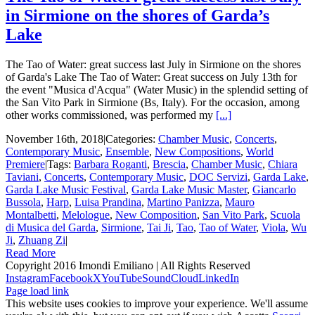
in Sirmione on the shores of Garda’s
Lake
The Tao of Water: great success last July in Sirmione on the shores
of Garda's Lake The Tao of Water: Great success on July 13th for
the event "Musica d'Acqua" (Water Music) in the splendid setting of
the San Vito Park in Sirmione (Bs, Italy). For the occasion, among
other works commissioned, was performed my
[...]
November 16th, 2018
|
Categories:
Chamber Music
,
Concerts
,
Contemporary Music
,
Ensemble
,
New Compositions
,
World
Premiere
|
Tags:
Barbara Roganti
,
Brescia
,
Chamber Music
,
Chiara
Taviani
,
Concerts
,
Contemporary Music
,
DOC Servizi
,
Garda Lake
,
Garda Lake Music Festival
,
Garda Lake Music Master
,
Giancarlo
Bussola
,
Harp
,
Luisa Prandina
,
Martino Panizza
,
Mauro
Montalbetti
,
Melologue
,
New Composition
,
San Vito Park
,
Scuola
di Musica del Garda
,
Sirmione
,
Tai Ji
,
Tao
,
Tao of Water
,
Viola
,
Wu
Ji
,
Zhuang Zi
|
Read More
Copyright 2016 Imondi Emiliano | All Rights Reserved
Instagram
Facebook
X
YouTube
SoundCloud
LinkedIn
Page load link
This website uses cookies to improve your experience. We'll assume