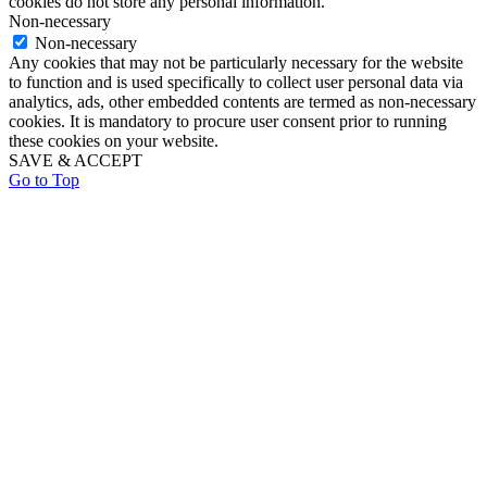
cookies do not store any personal information.
Non-necessary
Non-necessary
Any cookies that may not be particularly necessary for the website
to function and is used specifically to collect user personal data via
analytics, ads, other embedded contents are termed as non-necessary
cookies. It is mandatory to procure user consent prior to running
these cookies on your website.
SAVE & ACCEPT
Go to Top