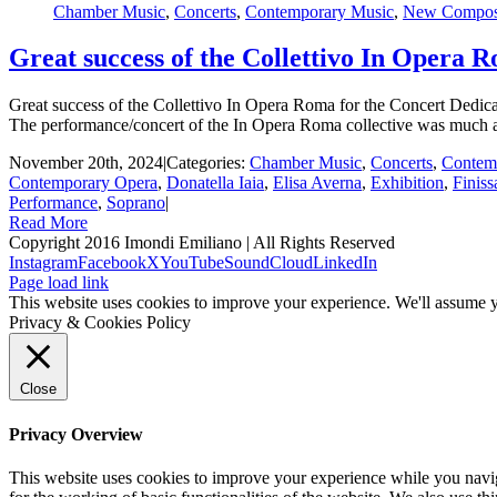
Chamber Music
,
Concerts
,
Contemporary Music
,
New Composi
Great success of the Collettivo In Opera 
Great success of the Collettivo In Opera Roma for the Concert Dedicat
The performance/concert of the In Opera Roma collective was much a
November 20th, 2024
|
Categories:
Chamber Music
,
Concerts
,
Contem
Contemporary Opera
,
Donatella Iaia
,
Elisa Averna
,
Exhibition
,
Finiss
Performance
,
Soprano
|
Read More
Copyright 2016 Imondi Emiliano | All Rights Reserved
Instagram
Facebook
X
YouTube
SoundCloud
LinkedIn
Page load link
This website uses cookies to improve your experience. We'll assume yo
Privacy & Cookies Policy
Close
Privacy Overview
This website uses cookies to improve your experience while you naviga