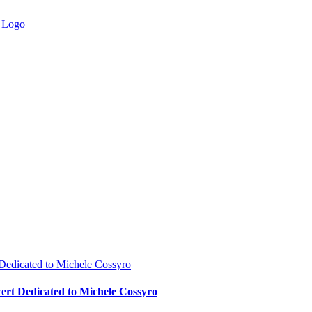
 Dedicated to Michele Cossyro
cert Dedicated to Michele Cossyro