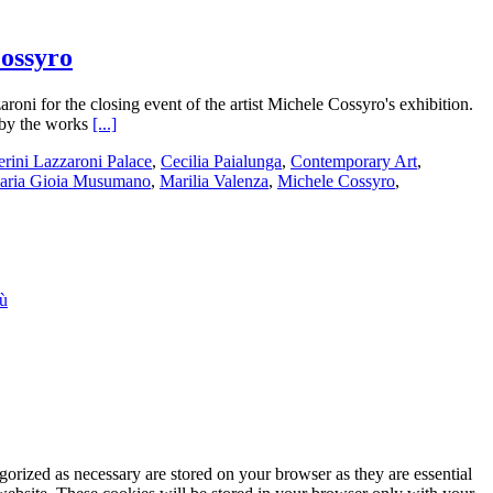
Cossyro
ni for the closing event of the artist Michele Cossyro's exhibition.
 by the works
[...]
erini Lazzaroni Palace
,
Cecilia Paialunga
,
Contemporary Art
,
aria Gioia Musumano
,
Marilia Valenza
,
Michele Cossyro
,
iù
gorized as necessary are stored on your browser as they are essential