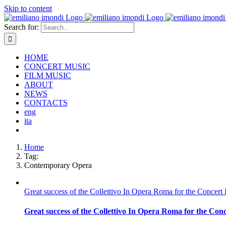
Skip to content
Search for:
HOME
CONCERT MUSIC
FILM MUSIC
ABOUT
NEWS
CONTACTS
eng
ita
Home
Tag:
Contemporary Opera
Great success of the Collettivo In Opera Roma for the Concert
Great success of the Collettivo In Opera Roma for the Con