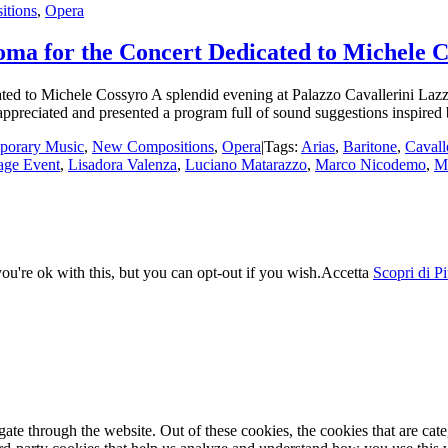
tions
,
Opera
Roma for the Concert Dedicated to Michele 
ed to Michele Cossyro A splendid evening at Palazzo Cavallerini Lazzaro
ppreciated and presented a program full of sound suggestions inspired
porary Music
,
New Compositions
,
Opera
|
Tags:
Arias
,
Baritone
,
Cavall
age Event
,
Lisadora Valenza
,
Luciano Matarazzo
,
Marco Nicodemo
,
M
u're ok with this, but you can opt-out if you wish.
Accetta
Scopri di P
te through the website. Out of these cookies, the cookies that are cate