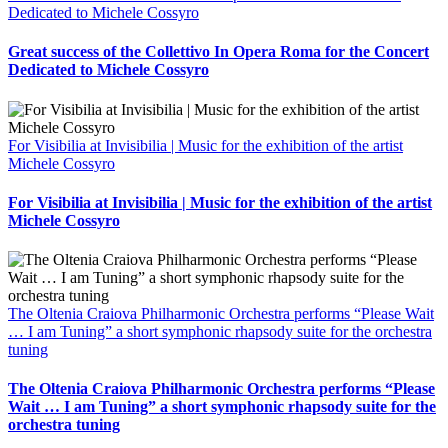
Dedicated to Michele Cossyro
Great success of the Collettivo In Opera Roma for the Concert
Dedicated to Michele Cossyro
For Visibilia at Invisibilia | Music for the exhibition of the artist
Michele Cossyro
For Visibilia at Invisibilia | Music for the exhibition of the artist
Michele Cossyro
The Oltenia Craiova Philharmonic Orchestra performs “Please Wait
… I am Tuning” a short symphonic rhapsody suite for the orchestra
tuning
The Oltenia Craiova Philharmonic Orchestra performs “Please
Wait … I am Tuning” a short symphonic rhapsody suite for the
orchestra tuning