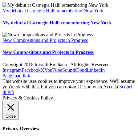
My debut at Carnegie Hall: remembering New York
My debut at Carnegie Hall: remembering New York
New Compositions and Projects in Progress
New Compositions and Projects in Progress
Copyright 2016 Imondi Emiliano | All Rights Reserved
Instagram
Facebook
X
YouTube
SoundCloud
LinkedIn
Page load link
This website uses cookies to improve your experience. We'll assume
you're ok with this, but you can opt-out if you wish.
Accetta
Scopri
di Più
Privacy & Cookies Policy
Close
Privacy Overview