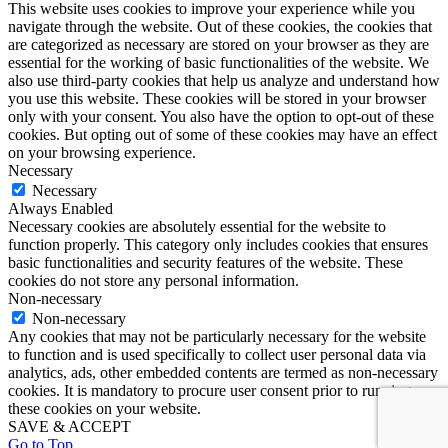
This website uses cookies to improve your experience while you
navigate through the website. Out of these cookies, the cookies that
are categorized as necessary are stored on your browser as they are
essential for the working of basic functionalities of the website. We
also use third-party cookies that help us analyze and understand how
you use this website. These cookies will be stored in your browser
only with your consent. You also have the option to opt-out of these
cookies. But opting out of some of these cookies may have an effect
on your browsing experience.
Necessary
Necessary
Always Enabled
Necessary cookies are absolutely essential for the website to
function properly. This category only includes cookies that ensures
basic functionalities and security features of the website. These
cookies do not store any personal information.
Non-necessary
Non-necessary
Any cookies that may not be particularly necessary for the website
to function and is used specifically to collect user personal data via
analytics, ads, other embedded contents are termed as non-necessary
cookies. It is mandatory to procure user consent prior to running
these cookies on your website.
SAVE & ACCEPT
Go to Top