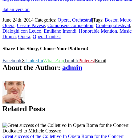
italian version
June 24th, 2014
|
Categories:
Opera
,
Orchestral
|
Tags:
Boston Metro
Opera
,
Cesare Pavese
,
Composers competition
,
Contempofestival
,
Dialoghi con Leucò
,
Emiliano Imondi
,
Honorable Mention
,
Music
Drama
,
Opera
,
Opera Contest
|
Share This Story, Choose Your Platform!
Facebook
X
LinkedIn
WhatsApp
Tumblr
Pinterest
Email
About the Author:
admin
Related Posts
Great success of the Collettivo In Opera Roma for the Concert