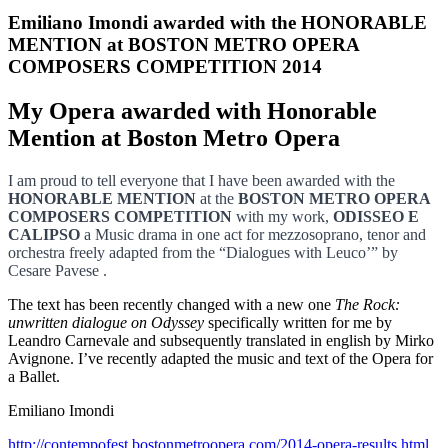
Emiliano Imondi awarded with the HONORABLE
MENTION at BOSTON METRO OPERA
COMPOSERS COMPETITION 2014
My Opera awarded with Honorable
Mention at Boston Metro Opera
I am proud to tell everyone that I have been awarded with the
HONORABLE MENTION
at the
BOSTON METRO OPERA
COMPOSERS COMPETITION
with my work,
ODISSEO E
CALIPSO
a Music drama in one act for mezzosoprano, tenor and
orchestra freely adapted from the “Dialogues with Leuco’” by
Cesare Pavese .
The text has been recently changed with a new one
The Rock:
unwritten dialogue on Odyssey
specifically written for me by
Leandro Carnevale and subsequently translated in english by Mirko
Avignone. I’ve recently adapted the music and text of the Opera for
a Ballet.
Emiliano Imondi
http://contempofest.bostonmetroopera.com/2014-opera-results.html