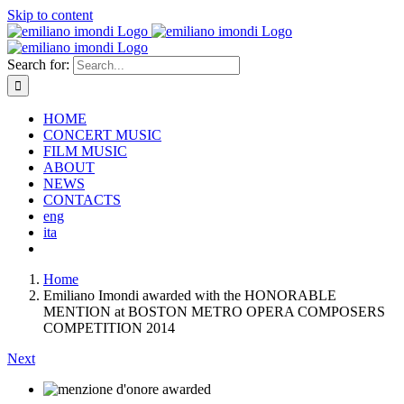
Skip to content
Search for:
HOME
CONCERT MUSIC
FILM MUSIC
ABOUT
NEWS
CONTACTS
eng
ita
Home
Emiliano Imondi awarded with the HONORABLE
MENTION at BOSTON METRO OPERA COMPOSERS
COMPETITION 2014
Next