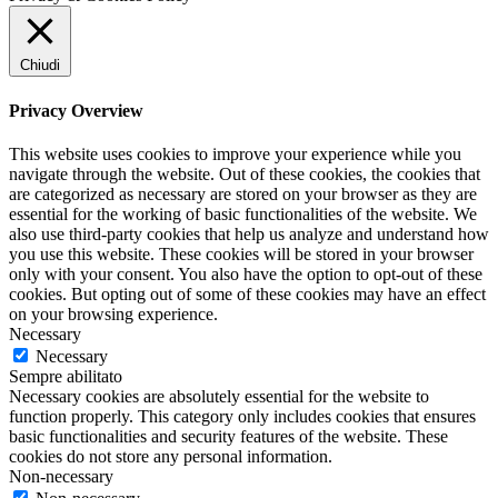
Chiudi
Privacy Overview
This website uses cookies to improve your experience while you
navigate through the website. Out of these cookies, the cookies that
are categorized as necessary are stored on your browser as they are
essential for the working of basic functionalities of the website. We
also use third-party cookies that help us analyze and understand how
you use this website. These cookies will be stored in your browser
only with your consent. You also have the option to opt-out of these
cookies. But opting out of some of these cookies may have an effect
on your browsing experience.
Necessary
Necessary
Sempre abilitato
Necessary cookies are absolutely essential for the website to
function properly. This category only includes cookies that ensures
basic functionalities and security features of the website. These
cookies do not store any personal information.
Non-necessary