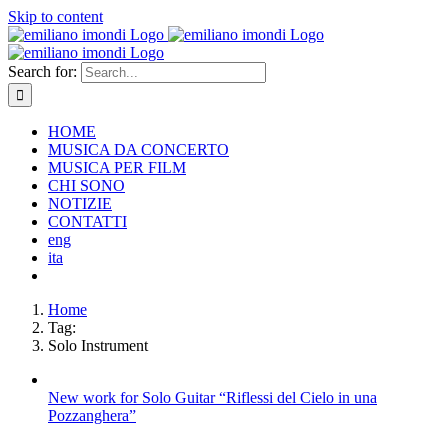
Skip to content
Search for:
HOME
MUSICA DA CONCERTO
MUSICA PER FILM
CHI SONO
NOTIZIE
CONTATTI
eng
ita
Home
Tag:
Solo Instrument
New work for Solo Guitar “Riflessi del Cielo in una
Pozzanghera”