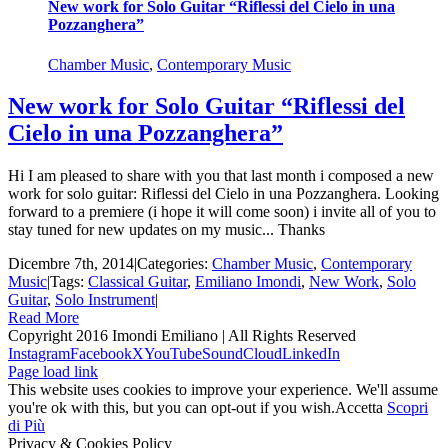
New work for Solo Guitar “Riflessi del Cielo in una
Pozzanghera”
Chamber Music
,
Contemporary Music
New work for Solo Guitar “Riflessi del
Cielo in una Pozzanghera”
Hi I am pleased to share with you that last month i composed a new
work for solo guitar: Riflessi del Cielo in una Pozzanghera. Looking
forward to a premiere (i hope it will come soon) i invite all of you to
stay tuned for new updates on my music... Thanks
Dicembre 7th, 2014
|
Categories:
Chamber Music
,
Contemporary
Music
|
Tags:
Classical Guitar
,
Emiliano Imondi
,
New Work
,
Solo
Guitar
,
Solo Instrument
|
Read More
Copyright 2016 Imondi Emiliano | All Rights Reserved
Instagram
Facebook
X
YouTube
SoundCloud
LinkedIn
Page load link
This website uses cookies to improve your experience. We'll assume
you're ok with this, but you can opt-out if you wish.
Accetta
Scopri
di Più
Privacy & Cookies Policy