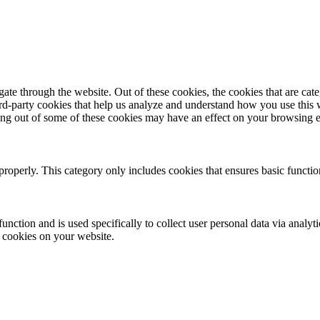
te through the website. Out of these cookies, the cookies that are cate
hird-party cookies that help us analyze and understand how you use this
ting out of some of these cookies may have an effect on your browsing 
properly. This category only includes cookies that ensures basic functio
function and is used specifically to collect user personal data via anal
e cookies on your website.