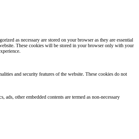
gorized as necessary are stored on your browser as they are essential
 website. These cookies will be stored in your browser only with your
experience.
nalities and security features of the website. These cookies do not
ytics, ads, other embedded contents are termed as non-necessary