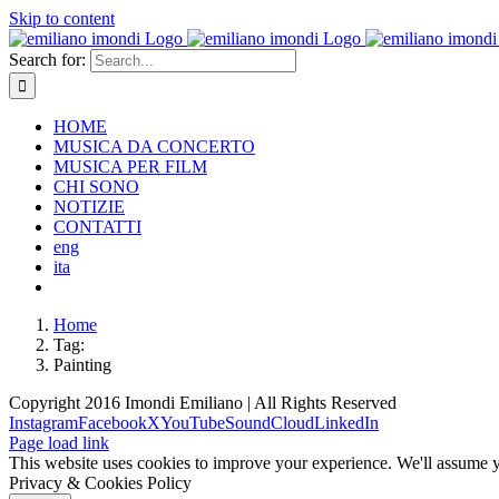
Skip to content
Search for:
HOME
MUSICA DA CONCERTO
MUSICA PER FILM
CHI SONO
NOTIZIE
CONTATTI
eng
ita
Home
Tag:
Painting
Copyright 2016 Imondi Emiliano | All Rights Reserved
Instagram
Facebook
X
YouTube
SoundCloud
LinkedIn
Page load link
This website uses cookies to improve your experience. We'll assume yo
Privacy & Cookies Policy