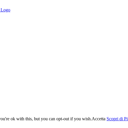
u're ok with this, but you can opt-out if you wish.
Accetta
Scopri di P