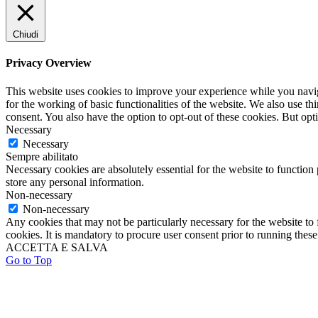
Chiudi
Privacy Overview
This website uses cookies to improve your experience while you naviga
for the working of basic functionalities of the website. We also use t
consent. You also have the option to opt-out of these cookies. But op
Necessary
Necessary
Sempre abilitato
Necessary cookies are absolutely essential for the website to function 
store any personal information.
Non-necessary
Non-necessary
Any cookies that may not be particularly necessary for the website to 
cookies. It is mandatory to procure user consent prior to running thes
ACCETTA E SALVA
Go to Top