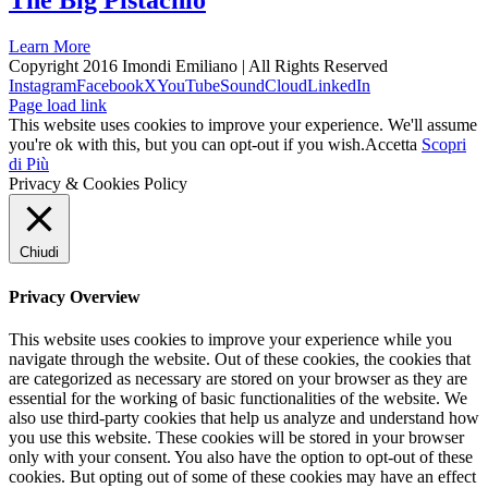
The Big Pistachio
Learn More
Copyright 2016 Imondi Emiliano | All Rights Reserved
Instagram
Facebook
X
YouTube
SoundCloud
LinkedIn
Page load link
This website uses cookies to improve your experience. We'll assume
you're ok with this, but you can opt-out if you wish.
Accetta
Scopri
di Più
Privacy & Cookies Policy
Chiudi
Privacy Overview
This website uses cookies to improve your experience while you
navigate through the website. Out of these cookies, the cookies that
are categorized as necessary are stored on your browser as they are
essential for the working of basic functionalities of the website. We
also use third-party cookies that help us analyze and understand how
you use this website. These cookies will be stored in your browser
only with your consent. You also have the option to opt-out of these
cookies. But opting out of some of these cookies may have an effect