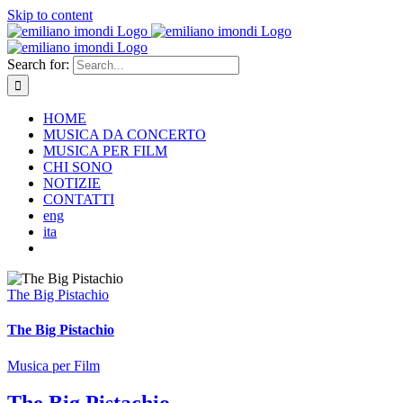
Skip to content
Search for:
HOME
MUSICA DA CONCERTO
MUSICA PER FILM
CHI SONO
NOTIZIE
CONTATTI
eng
ita
The Big Pistachio
The Big Pistachio
Musica per Film