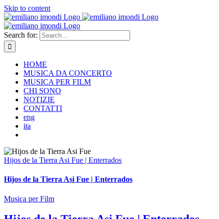
Skip to content
Search for:
HOME
MUSICA DA CONCERTO
MUSICA PER FILM
CHI SONO
NOTIZIE
CONTATTI
eng
ita
Hijos de la Tierra Asi Fue | Enterrados
Hijos de la Tierra Asi Fue | Enterrados
Musica per Film