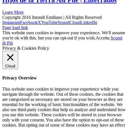
Hijos de la Tierra Asi Fue | Enterrados
Learn More
Copyright 2016 Imondi Emiliano | All Rights Reserved
Instagram
Facebook
X
YouTube
SoundCloud
LinkedIn
Page load link
This website uses cookies to improve your experience. We'll assume
you're ok with this, but you can opt-out if you wish.
Accetta
Scopri
di Più
Privacy & Cookies Policy
Chiudi
Privacy Overview
This website uses cookies to improve your experience while you
navigate through the website. Out of these cookies, the cookies that
are categorized as necessary are stored on your browser as they are
essential for the working of basic functionalities of the website. We
also use third-party cookies that help us analyze and understand how
you use this website. These cookies will be stored in your browser
only with your consent. You also have the option to opt-out of these
cookies. But opting out of some of these cookies may have an effect