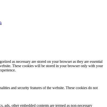
iù
gorized as necessary are stored on your browser as they are essential
 website. These cookies will be stored in your browser only with your
experience.
nalities and security features of the website. These cookies do not
ytics, ads, other embedded contents are termed as non-necessary