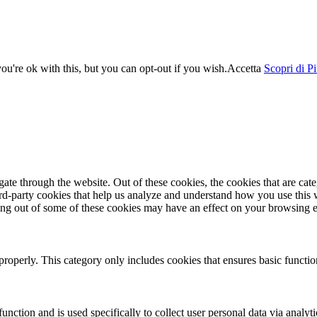
u're ok with this, but you can opt-out if you wish.
Accetta
Scopri di P
te through the website. Out of these cookies, the cookies that are cate
hird-party cookies that help us analyze and understand how you use this
ting out of some of these cookies may have an effect on your browsing 
properly. This category only includes cookies that ensures basic functio
function and is used specifically to collect user personal data via anal