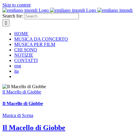
Skip to content
Search for:
HOME
MUSICA DA CONCERTO
MUSICA PER FILM
CHI SONO
NOTIZIE
CONTATTI
eng
ita
Il Macello di Giobbe
Il Macello di Giobbe
Musica di Scena
Il Macello di Giobbe