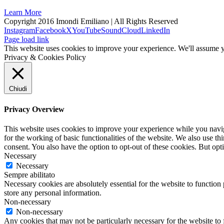
Learn More
Copyright 2016 Imondi Emiliano | All Rights Reserved
Instagram
Facebook
X
YouTube
SoundCloud
LinkedIn
Page load link
This website uses cookies to improve your experience. We'll assume yo
Privacy & Cookies Policy
Chiudi
Privacy Overview
This website uses cookies to improve your experience while you naviga
for the working of basic functionalities of the website. We also use t
consent. You also have the option to opt-out of these cookies. But op
Necessary
Necessary
Sempre abilitato
Necessary cookies are absolutely essential for the website to function 
store any personal information.
Non-necessary
Non-necessary
Any cookies that may not be particularly necessary for the website to 