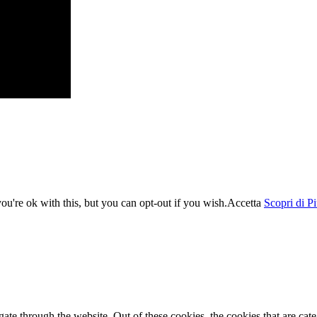
u're ok with this, but you can opt-out if you wish.
Accetta
Scopri di P
te through the website. Out of these cookies, the cookies that are cate