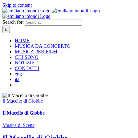
Skip to content
Search for:
HOME
MUSICA DA CONCERTO
MUSICA PER FILM
CHI SONO
NOTIZIE
CONTATTI
eng
ita
Il Macello di Giobbe
Il Macello di Giobbe
Musica di Scena