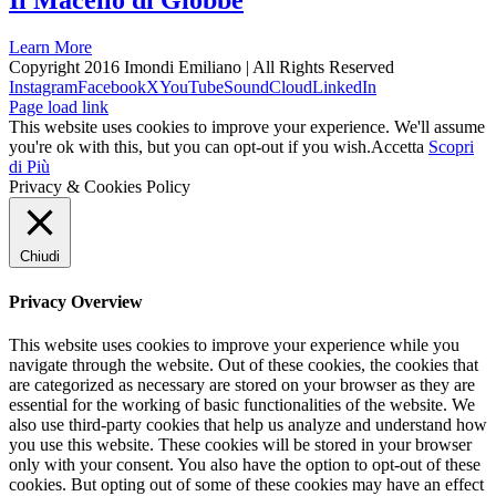
Il Macello di Giobbe
Learn More
Copyright 2016 Imondi Emiliano | All Rights Reserved
Instagram
Facebook
X
YouTube
SoundCloud
LinkedIn
Page load link
This website uses cookies to improve your experience. We'll assume
you're ok with this, but you can opt-out if you wish.
Accetta
Scopri
di Più
Privacy & Cookies Policy
Chiudi
Privacy Overview
This website uses cookies to improve your experience while you
navigate through the website. Out of these cookies, the cookies that
are categorized as necessary are stored on your browser as they are
essential for the working of basic functionalities of the website. We
also use third-party cookies that help us analyze and understand how
you use this website. These cookies will be stored in your browser
only with your consent. You also have the option to opt-out of these
cookies. But opting out of some of these cookies may have an effect