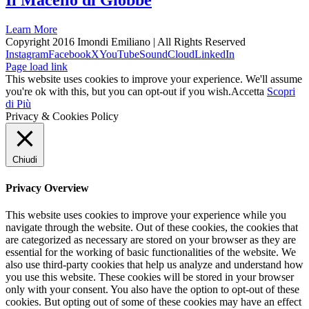
Il Macello di Giobbe
Learn More
Copyright 2016 Imondi Emiliano | All Rights Reserved
Instagram
Facebook
X
YouTube
SoundCloud
LinkedIn
Page load link
This website uses cookies to improve your experience. We'll assume
you're ok with this, but you can opt-out if you wish.
Accetta
Scopri
di Più
Privacy & Cookies Policy
Chiudi
Privacy Overview
This website uses cookies to improve your experience while you
navigate through the website. Out of these cookies, the cookies that
are categorized as necessary are stored on your browser as they are
essential for the working of basic functionalities of the website. We
also use third-party cookies that help us analyze and understand how
you use this website. These cookies will be stored in your browser
only with your consent. You also have the option to opt-out of these
cookies. But opting out of some of these cookies may have an effect