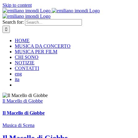
Skip to content
Search for:
HOME
MUSICA DA CONCERTO
MUSICA PER FILM
CHI SONO
NOTIZIE
CONTATTI
eng
ita
Il Macello di Giobbe
Il Macello di Giobbe
Musica di Scena