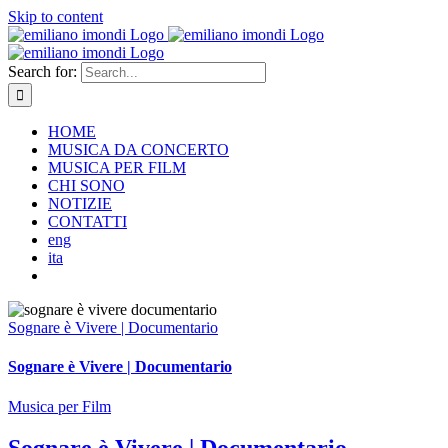
Skip to content
Search for:
HOME
MUSICA DA CONCERTO
MUSICA PER FILM
CHI SONO
NOTIZIE
CONTATTI
eng
ita
Sognare è Vivere | Documentario
Sognare è Vivere | Documentario
Musica per Film