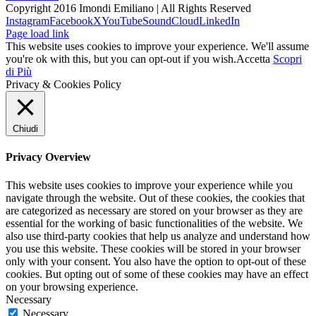
Copyright 2016 Imondi Emiliano | All Rights Reserved
Instagram
Facebook
X
YouTube
SoundCloud
LinkedIn
Page load link
This website uses cookies to improve your experience. We'll assume
you're ok with this, but you can opt-out if you wish.
Accetta
Scopri
di Più
Privacy & Cookies Policy
Chiudi
Privacy Overview
This website uses cookies to improve your experience while you
navigate through the website. Out of these cookies, the cookies that
are categorized as necessary are stored on your browser as they are
essential for the working of basic functionalities of the website. We
also use third-party cookies that help us analyze and understand how
you use this website. These cookies will be stored in your browser
only with your consent. You also have the option to opt-out of these
cookies. But opting out of some of these cookies may have an effect
on your browsing experience.
Necessary
Necessary