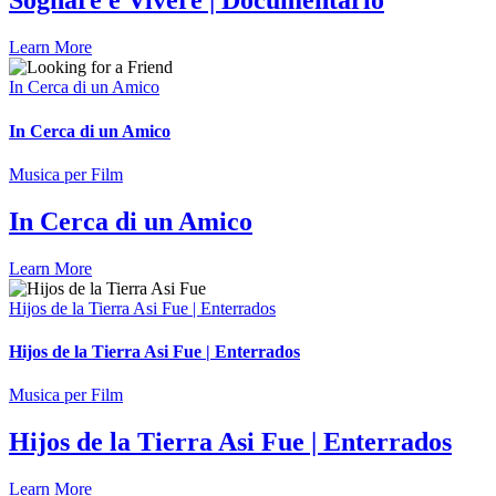
Sognare è Vivere | Documentario
Learn More
In Cerca di un Amico
In Cerca di un Amico
Musica per Film
In Cerca di un Amico
Learn More
Hijos de la Tierra Asi Fue | Enterrados
Hijos de la Tierra Asi Fue | Enterrados
Musica per Film
Hijos de la Tierra Asi Fue | Enterrados
Learn More