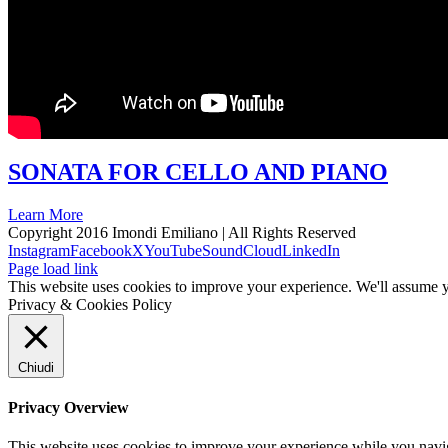
SONATA FOR CELLO AND PIANO
Learn More
Copyright 2016 Imondi Emiliano | All Rights Reserved
Instagram
Facebook
X
YouTube
SoundCloud
LinkedIn
Page load link
This website uses cookies to improve your experience. We'll assume yo
Privacy & Cookies Policy
Chiudi
Privacy Overview
This website uses cookies to improve your experience while you naviga