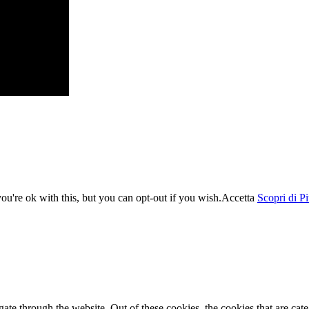
u're ok with this, but you can opt-out if you wish.
Accetta
Scopri di P
te through the website. Out of these cookies, the cookies that are cate