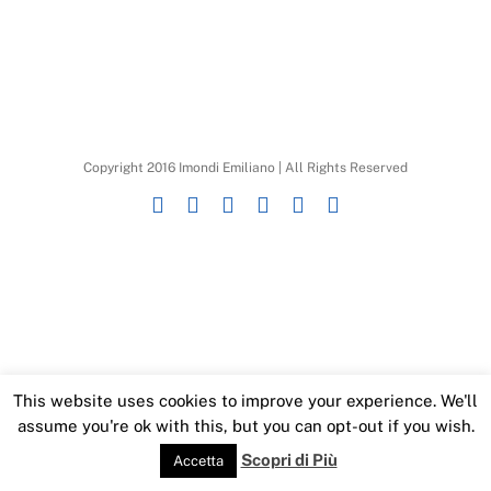
Copyright 2016 Imondi Emiliano | All Rights Reserved
Instagram
Facebook
X
YouTube
SoundCloud
LinkedIn
This website uses cookies to improve your experience. We'll
assume you're ok with this, but you can opt-out if you wish.
Scopri di Più
Accetta