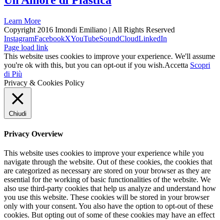
Un Amore di Plastica
Learn More
Copyright 2016 Imondi Emiliano | All Rights Reserved
Instagram
Facebook
X
YouTube
SoundCloud
LinkedIn
Page load link
This website uses cookies to improve your experience. We'll assume
you're ok with this, but you can opt-out if you wish.
Accetta
Scopri
di Più
Privacy & Cookies Policy
Chiudi
Privacy Overview
This website uses cookies to improve your experience while you
navigate through the website. Out of these cookies, the cookies that
are categorized as necessary are stored on your browser as they are
essential for the working of basic functionalities of the website. We
also use third-party cookies that help us analyze and understand how
you use this website. These cookies will be stored in your browser
only with your consent. You also have the option to opt-out of these
cookies. But opting out of some of these cookies may have an effect