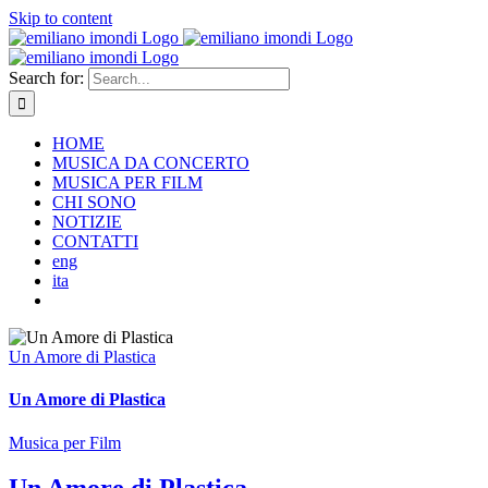
Skip to content
Search for:
HOME
MUSICA DA CONCERTO
MUSICA PER FILM
CHI SONO
NOTIZIE
CONTATTI
eng
ita
Un Amore di Plastica
Un Amore di Plastica
Musica per Film