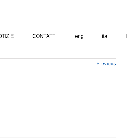
TIZIE
CONTATTI
eng
ita
Previous