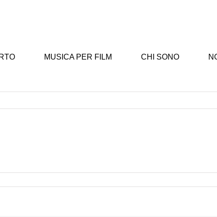
ERTO
MUSICA PER FILM
CHI SONO
NO