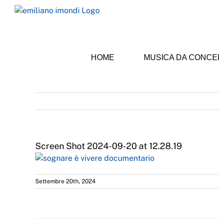
Skip
to
content
HOME
MUSICA DA CONC
Screen Shot 2024-09-20 at 12.28.19
Settembre 20th, 2024