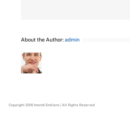
About the Author:
admin
Copyright 2016 Imondi Emiliano | All Rights Reserved