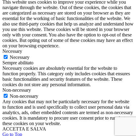
This website uses cookies to improve your experience while you
navigate through the website. Out of these cookies, the cookies that
are categorized as necessary are stored on your browser as they are
essential for the working of basic functionalities of the website. We
also use third-party cookies that help us analyze and understand how
you use this website. These cookies will be stored in your browser
only with your consent. You also have the option to opt-out of these
cookies. But opting out of some of these cookies may have an effect
on your browsing experience.
Necessary
Necessary
Sempre abilitato
Necessary cookies are absolutely essential for the website to
function properly. This category only includes cookies that ensures
basic functionalities and security features of the website. These
cookies do not store any personal information.
Non-necessary
Non-necessary
Any cookies that may not be particularly necessary for the website
to function and is used specifically to collect user personal data via
analytics, ads, other embedded contents are termed as non-necessary
cookies. It is mandatory to procure user consent prior to running
these cookies on your website.
ACCETTA E SALVA
Go to Top