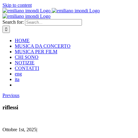
Skip to content
Search for:
HOME
MUSICA DA CONCERTO
MUSICA PER FILM
CHI SONO
NOTIZIE
CONTATTI
eng
ita
Previous
riflessi
Ottobre 1st, 2025
|