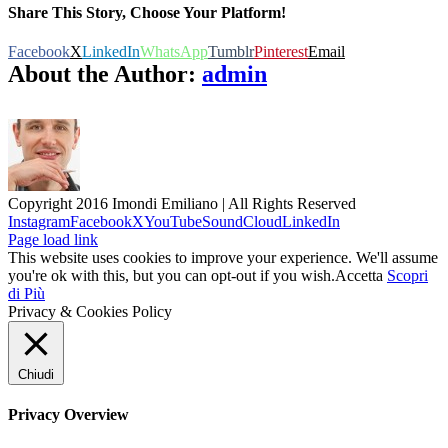
Share This Story, Choose Your Platform!
Facebook
X
LinkedIn
WhatsApp
Tumblr
Pinterest
Email
About the Author:
admin
Copyright 2016 Imondi Emiliano | All Rights Reserved
Instagram
Facebook
X
YouTube
SoundCloud
LinkedIn
Page load link
This website uses cookies to improve your experience. We'll assume
you're ok with this, but you can opt-out if you wish.
Accetta
Scopri
di Più
Privacy & Cookies Policy
Chiudi
Privacy Overview