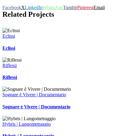
Facebook
X
LinkedIn
WhatsApp
Tumblr
Pinterest
Email
Related Projects
Eclissi
Eclissi
Riflessi
Riflessi
Sognare è Vivere | Documentario
Sognare è Vivere | Documentario
Hybris | Lungometraggio
Hybris | Lungometraggio