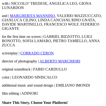
with | NICCOLO’ TREDESE, ANGELICA LEO, GIONA
LUNARDON
and |
MARGHERITA MANNINO
, VALERIO MAZZUCCATO,
GIANLUCA CILINO, LINDA CANCIANI, RINO GNATA,
DAVIDE MARTINELLO, FRANCESCO WOLF, FEDERICO
GIGANTE
for the first time on screen | GABRIEL BIZZOTTO, LUIGI
BONOTTO, SOFIA LAMARO, PIETRO TAMIELLO, ANNA
ZUCCA
screenplay |
CORRADO CERON
director of photography |
ALBERTO MARCHIORI
original soundtrack | FABIO CARDULLO
color | LEONARDO SINISCALCO
additional music and sound design | EMILIANO IMONDI
film editing | ADINORI
Share This Story, Choose Your Platform!