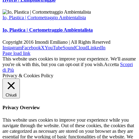
Io, Plastica | Cortometraggio Ambientalista
Io, Plastica | Cortometraggio Ambientalista
Copyright 2016 Imondi Emiliano | All Rights Reserved
Instagram
Facebook
X
YouTube
SoundCloud
LinkedIn
Page load link
This website uses cookies to improve your experience. We'll assume
you're ok with this, but you can opt-out if you wish.
Accetta
Scopri
di Più
Privacy & Cookies Policy
Chiudi
Privacy Overview
This website uses cookies to improve your experience while you
navigate through the website. Out of these cookies, the cookies that
are categorized as necessary are stored on your browser as they are
essential for the working of basic functionalities of the website. We