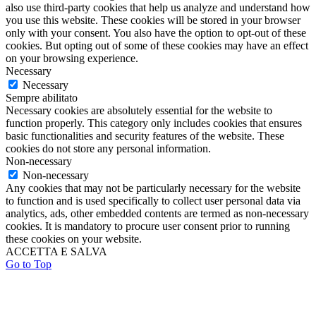
also use third-party cookies that help us analyze and understand how
you use this website. These cookies will be stored in your browser
only with your consent. You also have the option to opt-out of these
cookies. But opting out of some of these cookies may have an effect
on your browsing experience.
Necessary
Necessary
Sempre abilitato
Necessary cookies are absolutely essential for the website to
function properly. This category only includes cookies that ensures
basic functionalities and security features of the website. These
cookies do not store any personal information.
Non-necessary
Non-necessary
Any cookies that may not be particularly necessary for the website
to function and is used specifically to collect user personal data via
analytics, ads, other embedded contents are termed as non-necessary
cookies. It is mandatory to procure user consent prior to running
these cookies on your website.
ACCETTA E SALVA
Go to Top