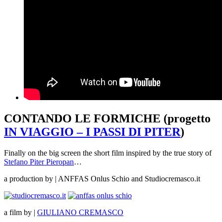
CONTANDO LE FORMICHE (progetto
IN VIAGGIO – I PASSI DI PITER
)
Finally on the big screen the short film inspired by the true story of
Stefano Piter Pieropan
…
a production by | ANFFAS Onlus Schio and Studiocremasco.it
a film by |
GIULIANO CREMASCO