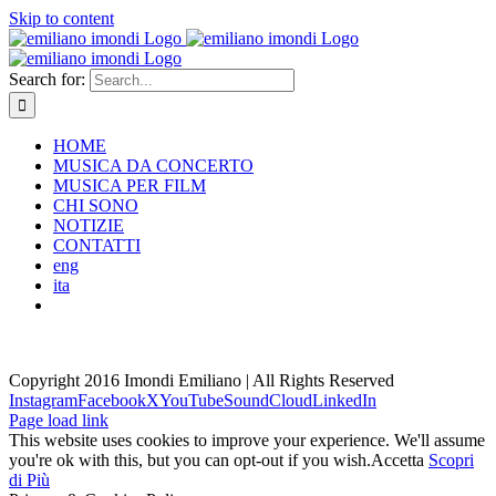
Skip to content
Search for:
HOME
MUSICA DA CONCERTO
MUSICA PER FILM
CHI SONO
NOTIZIE
CONTATTI
eng
ita
Copyright 2016 Imondi Emiliano | All Rights Reserved
Instagram
Facebook
X
YouTube
SoundCloud
LinkedIn
Page load link
This website uses cookies to improve your experience. We'll assume
you're ok with this, but you can opt-out if you wish.
Accetta
Scopri
di Più