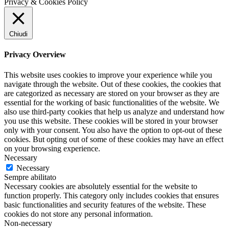
Privacy & Cookies Policy
Chiudi
Privacy Overview
This website uses cookies to improve your experience while you
navigate through the website. Out of these cookies, the cookies that
are categorized as necessary are stored on your browser as they are
essential for the working of basic functionalities of the website. We
also use third-party cookies that help us analyze and understand how
you use this website. These cookies will be stored in your browser
only with your consent. You also have the option to opt-out of these
cookies. But opting out of some of these cookies may have an effect
on your browsing experience.
Necessary
Necessary
Sempre abilitato
Necessary cookies are absolutely essential for the website to
function properly. This category only includes cookies that ensures
basic functionalities and security features of the website. These
cookies do not store any personal information.
Non-necessary