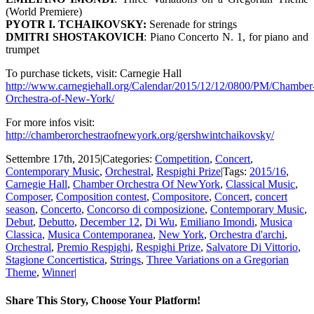
(World Premiere)
PYOTR I. TCHAIKOVSKY
:
Serenade for strings
DMITRI SHOSTAKOVICH
: Piano Concerto N. 1, for piano and
trumpet
To purchase tickets, visit: Carnegie Hall
http://www.carnegiehall.org/Calendar/2015/12/12/0800/PM/Chamber
Orchestra-of-New-York/
For more infos visit:
http://chamberorchestraofnewyork.org/gershwintchaikovsky/
Settembre 17th, 2015
|
Categories:
Competition
,
Concert
,
Contemporary Music
,
Orchestral
,
Respighi Prize
|
Tags:
2015/16
,
Carnegie Hall
,
Chamber Orchestra Of NewYork
,
Classical Music
,
Composer
,
Composition contest
,
Compositore
,
Concert
,
concert
season
,
Concerto
,
Concorso di composizione
,
Contemporary Music
,
Debut
,
Debutto
,
December 12
,
Di Wu
,
Emiliano Imondi
,
Musica
Classica
,
Musica Contemporanea
,
New York
,
Orchestra d'archi
,
Orchestral
,
Premio Respighi
,
Respighi Prize
,
Salvatore Di Vittorio
,
Stagione Concertistica
,
Strings
,
Three Variations on a Gregorian
Theme
,
Winner
|
Share This Story, Choose Your Platform!