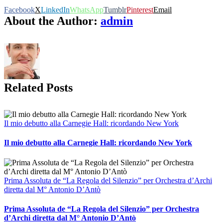
Facebook
X
LinkedIn
WhatsApp
Tumblr
Pinterest
Email
About the Author:
admin
Related Posts
Il mio debutto alla Carnegie Hall: ricordando New York
Il mio debutto alla Carnegie Hall: ricordando New York
Prima Assoluta de “La Regola del Silenzio” per Orchestra d’Archi
diretta dal M° Antonio D’Antò
Prima Assoluta de “La Regola del Silenzio” per Orchestra
d’Archi diretta dal M° Antonio D’Antò