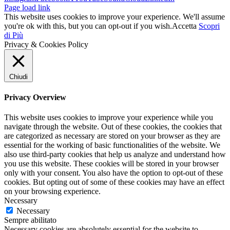
Page load link
This website uses cookies to improve your experience. We'll assume
you're ok with this, but you can opt-out if you wish.
Accetta
Scopri
di Più
Privacy & Cookies Policy
Chiudi
Privacy Overview
This website uses cookies to improve your experience while you
navigate through the website. Out of these cookies, the cookies that
are categorized as necessary are stored on your browser as they are
essential for the working of basic functionalities of the website. We
also use third-party cookies that help us analyze and understand how
you use this website. These cookies will be stored in your browser
only with your consent. You also have the option to opt-out of these
cookies. But opting out of some of these cookies may have an effect
on your browsing experience.
Necessary
Necessary
Sempre abilitato
Necessary cookies are absolutely essential for the website to