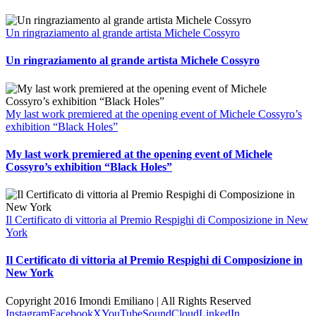
Un ringraziamento al grande artista Michele Cossyro
Un ringraziamento al grande artista Michele Cossyro
My last work premiered at the opening event of Michele Cossyro’s
exhibition “Black Holes”
My last work premiered at the opening event of Michele
Cossyro’s exhibition “Black Holes”
Il Certificato di vittoria al Premio Respighi di Composizione in New
York
Il Certificato di vittoria al Premio Respighi di Composizione in
New York
Copyright 2016 Imondi Emiliano | All Rights Reserved
Instagram
Facebook
X
YouTube
SoundCloud
LinkedIn