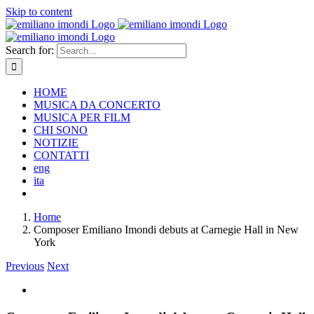
Skip to content
Search for:
HOME
MUSICA DA CONCERTO
MUSICA PER FILM
CHI SONO
NOTIZIE
CONTATTI
eng
ita
Home
Composer Emiliano Imondi debuts at Carnegie Hall in New
York
Previous
Next