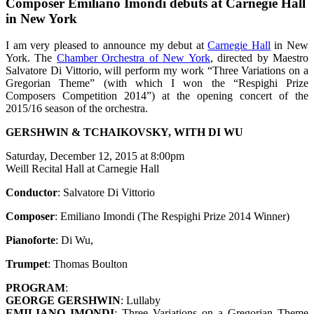
Composer Emiliano Imondi debuts at Carnegie Hall
in New York
I am very pleased to announce my debut at
Carnegie Hall
in New
York. The
Chamber Orchestra of New York
, directed by Maestro
Salvatore Di Vittorio, will perform my work “Three Variations on a
Gregorian Theme” (with which I won the “Respighi Prize
Composers Competition 2014”) at the opening concert of the
2015/16 season of the orchestra.
GERSHWIN & TCHAIKOVSKY, WITH DI WU
Saturday, December 12, 2015 at 8:00pm
Weill Recital Hall at Carnegie Hall
Conductor
: Salvatore Di Vittorio
Composer
: Emiliano Imondi (The Respighi Prize 2014 Winner)
Pianoforte
: Di Wu,
Trumpet
: Thomas Boulton
PROGRAM
:
GEORGE GERSHWIN
: Lullaby
EMILIANO IMONDI
: Three Variations on a Gregorian Theme