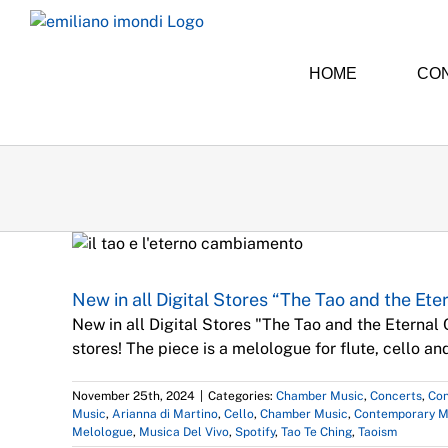
Skip
to
content
HOME
CO
Chamber 
New in all Digital Stores “The Tao and the Et
New in all Digital Stores "The Tao and the Eternal
stores! The piece is a melologue for flute, cello a
November 25th, 2024
|
Categories:
Chamber Music
,
Concerts
,
Con
Music
,
Arianna di Martino
,
Cello
,
Chamber Music
,
Contemporary M
Melologue
,
Musica Del Vivo
,
Spotify
,
Tao Te Ching
,
Taoism