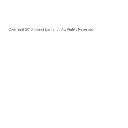
Copyright 2016 Imondi Emiliano | All Rights Reserved