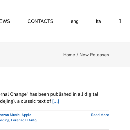
EWS
CONTACTS
eng
ita
Home
New Releases
 Premiere
rnal Change" has been published in all digital
ejing), a classic text of
[...]
azon Music
,
Apple
Read More
ording
,
Lorenzo D'Antò
,