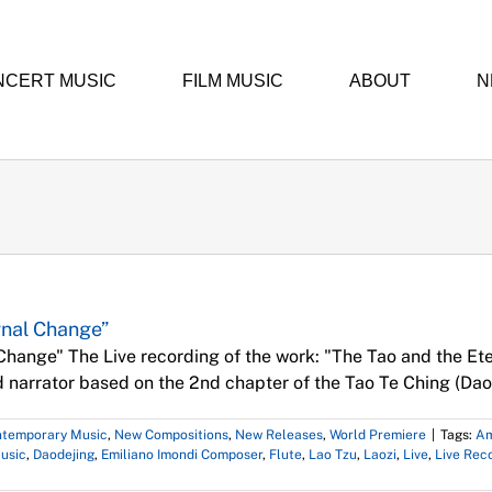
NCERT MUSIC
FILM MUSIC
ABOUT
N
Music
Concerts
Contemporary Music
New Compositions
New Releases
World
ernal Change”
 Change" The Live recording of the work: "The Tao and the Ete
nd narrator based on the 2nd chapter of the Tao Te Ching (Daod
temporary Music
,
New Compositions
,
New Releases
,
World Premiere
|
Tags:
Am
usic
,
Daodejing
,
Emiliano Imondi Composer
,
Flute
,
Lao Tzu
,
Laozi
,
Live
,
Live Rec