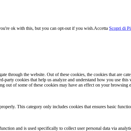
u're ok with this, but you can opt-out if you wish.
Accetta
Scopri di P
te through the website. Out of these cookies, the cookies that are cate
hird-party cookies that help us analyze and understand how you use this
ting out of some of these cookies may have an effect on your browsing 
properly. This category only includes cookies that ensures basic functio
function and is used specifically to collect user personal data via anal