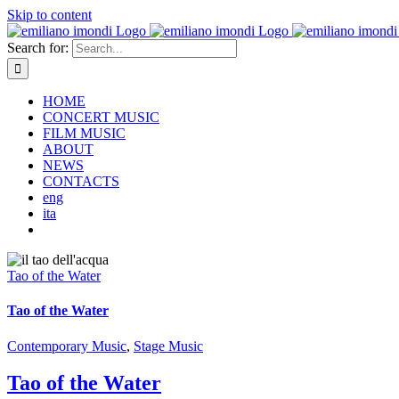
Skip to content
Search for:
HOME
CONCERT MUSIC
FILM MUSIC
ABOUT
NEWS
CONTACTS
eng
ita
Tao of the Water
Tao of the Water
Contemporary Music
,
Stage Music
Tao of the Water