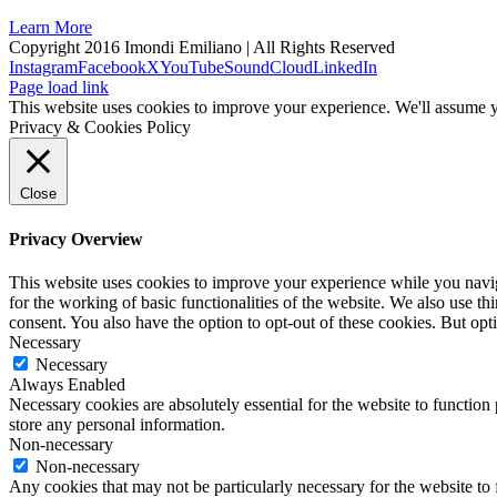
Learn More
Copyright 2016 Imondi Emiliano | All Rights Reserved
Instagram
Facebook
X
YouTube
SoundCloud
LinkedIn
Page load link
This website uses cookies to improve your experience. We'll assume yo
Privacy & Cookies Policy
Close
Privacy Overview
This website uses cookies to improve your experience while you naviga
for the working of basic functionalities of the website. We also use t
consent. You also have the option to opt-out of these cookies. But op
Necessary
Necessary
Always Enabled
Necessary cookies are absolutely essential for the website to function 
store any personal information.
Non-necessary
Non-necessary
Any cookies that may not be particularly necessary for the website to 