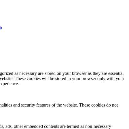
iù
gorized as necessary are stored on your browser as they are essential
 website. These cookies will be stored in your browser only with your
experience.
nalities and security features of the website. These cookies do not
ytics, ads, other embedded contents are termed as non-necessary