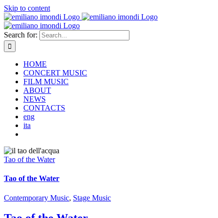
Skip to content
Search for:
HOME
CONCERT MUSIC
FILM MUSIC
ABOUT
NEWS
CONTACTS
eng
ita
Tao of the Water
Tao of the Water
Contemporary Music
,
Stage Music