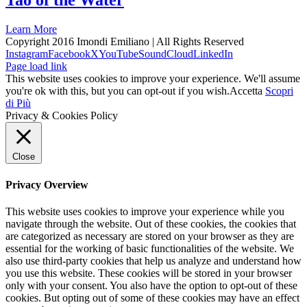
Tao of the Water
Learn More
Copyright 2016 Imondi Emiliano | All Rights Reserved
Instagram
Facebook
X
YouTube
SoundCloud
LinkedIn
Page load link
This website uses cookies to improve your experience. We'll assume
you're ok with this, but you can opt-out if you wish.
Accetta
Scopri
di Più
Privacy & Cookies Policy
Close
Privacy Overview
This website uses cookies to improve your experience while you
navigate through the website. Out of these cookies, the cookies that
are categorized as necessary are stored on your browser as they are
essential for the working of basic functionalities of the website. We
also use third-party cookies that help us analyze and understand how
you use this website. These cookies will be stored in your browser
only with your consent. You also have the option to opt-out of these
cookies. But opting out of some of these cookies may have an effect