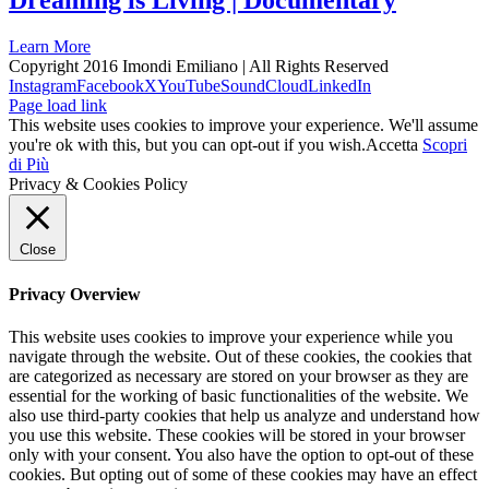
Dreaming is Living | Documentary
Learn More
Copyright 2016 Imondi Emiliano | All Rights Reserved
Instagram
Facebook
X
YouTube
SoundCloud
LinkedIn
Page load link
This website uses cookies to improve your experience. We'll assume
you're ok with this, but you can opt-out if you wish.
Accetta
Scopri
di Più
Privacy & Cookies Policy
Close
Privacy Overview
This website uses cookies to improve your experience while you
navigate through the website. Out of these cookies, the cookies that
are categorized as necessary are stored on your browser as they are
essential for the working of basic functionalities of the website. We
also use third-party cookies that help us analyze and understand how
you use this website. These cookies will be stored in your browser
only with your consent. You also have the option to opt-out of these
cookies. But opting out of some of these cookies may have an effect