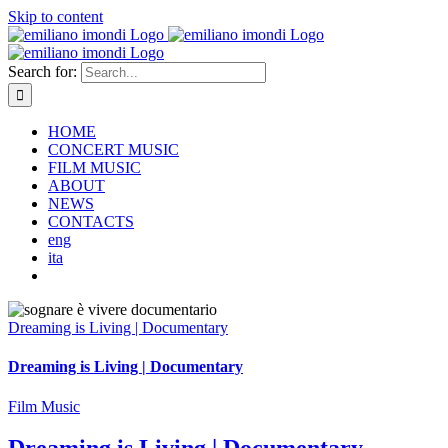
Skip to content
Search for:
HOME
CONCERT MUSIC
FILM MUSIC
ABOUT
NEWS
CONTACTS
eng
ita
Dreaming is Living | Documentary
Dreaming is Living | Documentary
Film Music