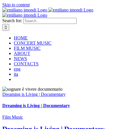
Skip to content
Search for:
HOME
CONCERT MUSIC
FILM MUSIC
ABOUT
NEWS
CONTACTS
eng
ita
Dreaming is Living | Documentary
Dreaming is Living | Documentary
Film Music