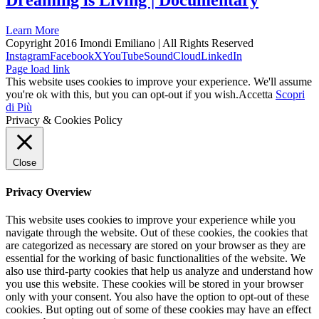
Dreaming is Living | Documentary
Learn More
Copyright 2016 Imondi Emiliano | All Rights Reserved
Instagram
Facebook
X
YouTube
SoundCloud
LinkedIn
Page load link
This website uses cookies to improve your experience. We'll assume
you're ok with this, but you can opt-out if you wish.
Accetta
Scopri
di Più
Privacy & Cookies Policy
Close
Privacy Overview
This website uses cookies to improve your experience while you
navigate through the website. Out of these cookies, the cookies that
are categorized as necessary are stored on your browser as they are
essential for the working of basic functionalities of the website. We
also use third-party cookies that help us analyze and understand how
you use this website. These cookies will be stored in your browser
only with your consent. You also have the option to opt-out of these
cookies. But opting out of some of these cookies may have an effect