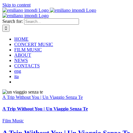
Skip to content
Search for:
HOME
CONCERT MUSIC
FILM MUSIC
ABOUT
NEWS
CONTACTS
eng
ita
A Trip Without You | Un Viaggio Senza Te
A Trip Without You | Un Viaggio Senza Te
Film Music