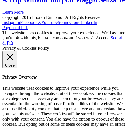
A Trip Without You | Un Viaggio Senza Te
Learn More
Copyright 2016 Imondi Emiliano | All Rights Reserved
Instagram
Facebook
X
YouTube
SoundCloud
LinkedIn
Page load link
This website uses cookies to improve your experience. We'll assume
you're ok with this, but you can opt-out if you wish.
Accetta
Scopri
di Più
Privacy & Cookies Policy
Close
Privacy Overview
This website uses cookies to improve your experience while you
navigate through the website. Out of these cookies, the cookies that
are categorized as necessary are stored on your browser as they are
essential for the working of basic functionalities of the website. We
also use third-party cookies that help us analyze and understand how
you use this website. These cookies will be stored in your browser
only with your consent. You also have the option to opt-out of these
cookies. But opting out of some of these cookies may have an effect