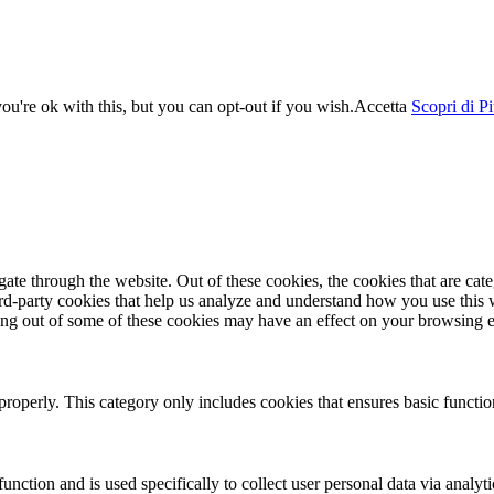
u're ok with this, but you can opt-out if you wish.
Accetta
Scopri di P
te through the website. Out of these cookies, the cookies that are cate
hird-party cookies that help us analyze and understand how you use this
ting out of some of these cookies may have an effect on your browsing 
properly. This category only includes cookies that ensures basic functio
function and is used specifically to collect user personal data via anal