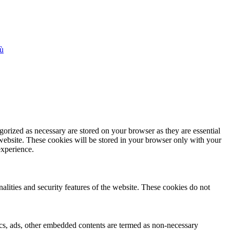
iù
gorized as necessary are stored on your browser as they are essential
 website. These cookies will be stored in your browser only with your
experience.
nalities and security features of the website. These cookies do not
ytics, ads, other embedded contents are termed as non-necessary