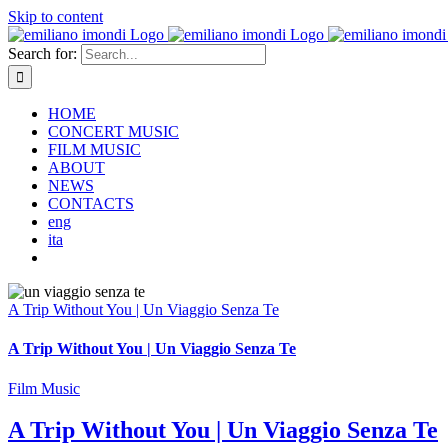
Skip to content
Search for:
HOME
CONCERT MUSIC
FILM MUSIC
ABOUT
NEWS
CONTACTS
eng
ita
A Trip Without You | Un Viaggio Senza Te
A Trip Without You | Un Viaggio Senza Te
Film Music
A Trip Without You | Un Viaggio Senza Te