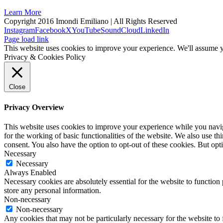
Learn More
Copyright 2016 Imondi Emiliano | All Rights Reserved
Instagram
Facebook
X
YouTube
SoundCloud
LinkedIn
Page load link
This website uses cookies to improve your experience. We'll assume yo
Privacy & Cookies Policy
Close
Privacy Overview
This website uses cookies to improve your experience while you naviga
for the working of basic functionalities of the website. We also use t
consent. You also have the option to opt-out of these cookies. But op
Necessary
Necessary
Always Enabled
Necessary cookies are absolutely essential for the website to function 
store any personal information.
Non-necessary
Non-necessary
Any cookies that may not be particularly necessary for the website to 