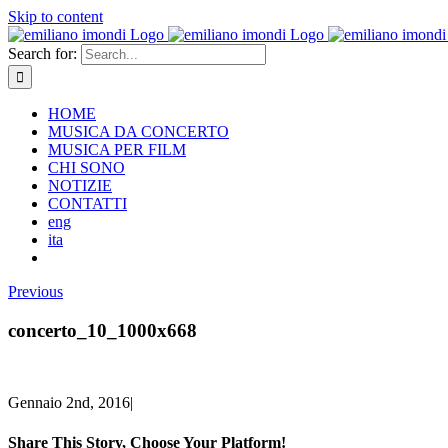
Skip to content
Search for:
HOME
MUSICA DA CONCERTO
MUSICA PER FILM
CHI SONO
NOTIZIE
CONTATTI
eng
ita
Previous
concerto_10_1000x668
Gennaio 2nd, 2016
|
Share This Story, Choose Your Platform!