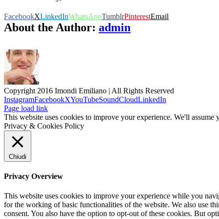
Facebook
X
LinkedIn
WhatsApp
Tumblr
Pinterest
Email
About the Author:
admin
Copyright 2016 Imondi Emiliano | All Rights Reserved
Instagram
Facebook
X
YouTube
SoundCloud
LinkedIn
Page load link
This website uses cookies to improve your experience. We'll assume yo
Privacy & Cookies Policy
Chiudi
Privacy Overview
This website uses cookies to improve your experience while you naviga
for the working of basic functionalities of the website. We also use t
consent. You also have the option to opt-out of these cookies. But op