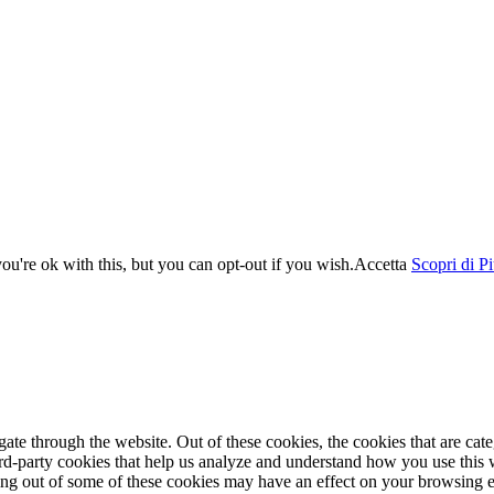
u're ok with this, but you can opt-out if you wish.
Accetta
Scopri di P
te through the website. Out of these cookies, the cookies that are cate
hird-party cookies that help us analyze and understand how you use this
ting out of some of these cookies may have an effect on your browsing 