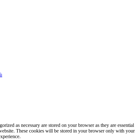
iù
gorized as necessary are stored on your browser as they are essential
 website. These cookies will be stored in your browser only with your
experience.